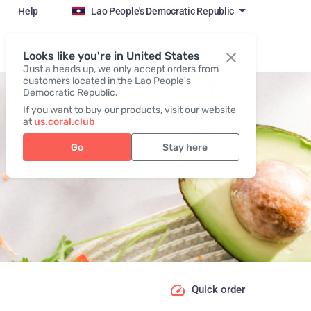
Help
Lao People's Democratic Republic
Register / Login
Looks like you're in United States
Just a heads up, we only accept orders from
customers located in the Lao People's
Democratic Republic.
If you want to buy our products, visit our website
at
us.coral.club
Go
Stay here
Quick order