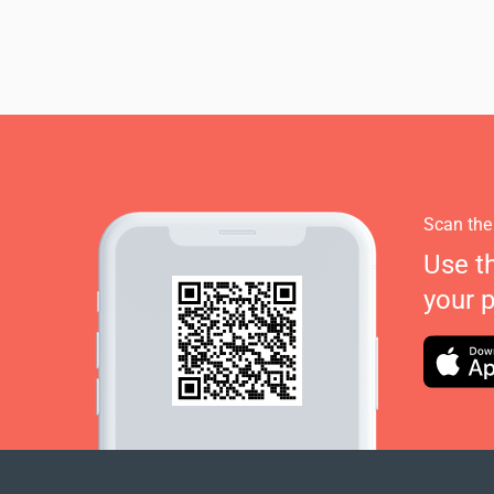
Scan the
Use t
your 