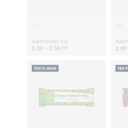
BAR
BAR
SuperMango Bar
Super
2.00 – 2.50
2.00
EUR
Not in stock
Not i