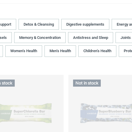
upport
Detox & Cleansing
Digestive supplements
Energy a
sels
Memory & Concentration
Antistress and Sleep
Joints
Women’s Health
Men’s Health
Children’s Health
Prot
n stock
Not in stock