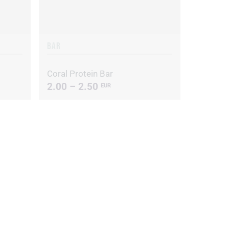
BAR
Coral Protein Bar
2.00 – 2.50
EUR