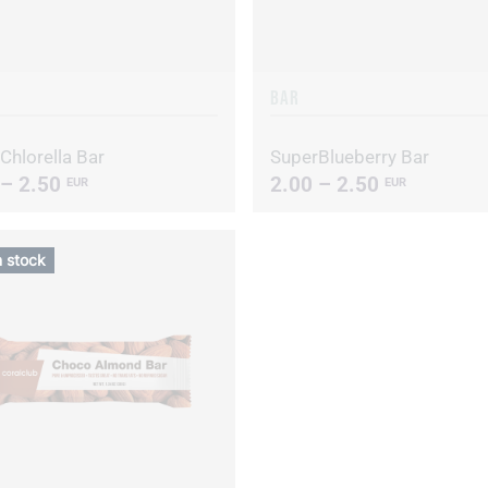
BAR
Chlorella Bar
SuperBlueberry Bar
 – 2.50
2.00 – 2.50
EUR
EUR
n stock