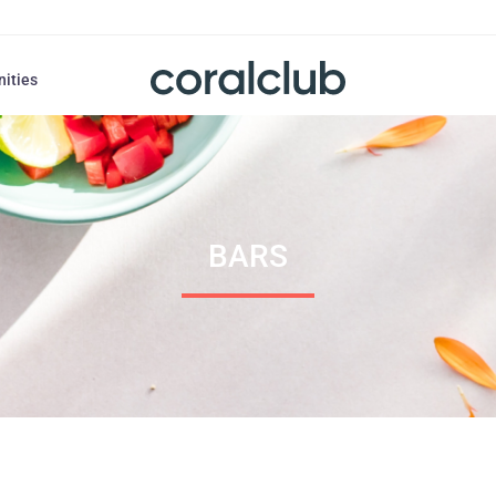
nities
BARS