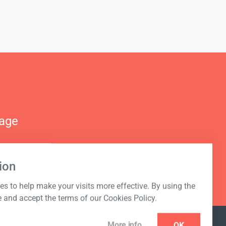
nage
ion
s to help make your visits more effective. By using the
e and accept the terms of our Cookies Policy.
More info
OK