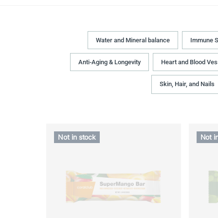
Water and Mineral balance
Immune S
Anti-Aging & Longevity
Heart and Blood Ves
Skin, Hair, and Nails
Not in stock
Not i