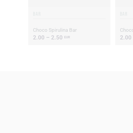
BAR
BAR
Choco Spirulina Bar
Choco
2.00 – 2.50
2.00
EUR