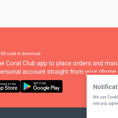
 QR code to download
he Coral Club app to place orders and ma
personal account straight from your phone.
Notificat
We use Cookie
site you agre