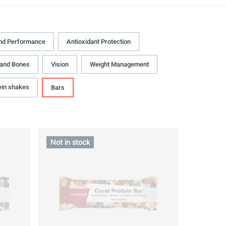
nd Performance
Antioxidant Protection
 and Bones
Vision
Weight Management
ein shakes
Bars
Not in stock