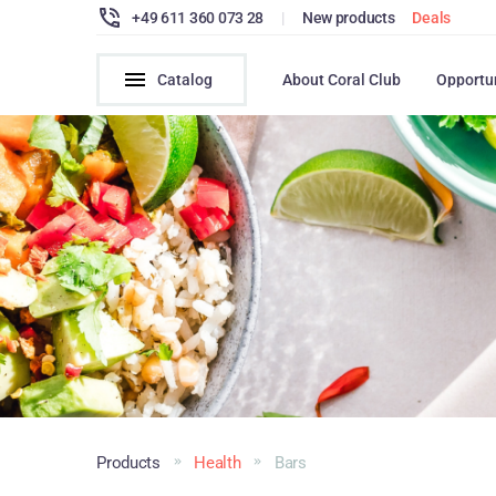
+49 611 360 073 28
|
New products
Deals
Catalog
About Coral Club
Opportu
Products
Health
Bars