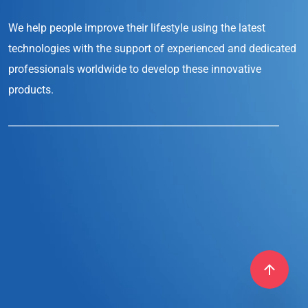
We help people improve their lifestyle
using the latest
technologies with the support
of experienced and dedicated
professionals
worldwide to develop these innovative
products.