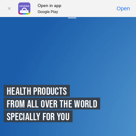
Open in app
Open
Google Play
01
02
03
04
05
HEALTH PRODUCTS
FROM ALL OVER THE WORLD
SPECIALLY FOR YOU