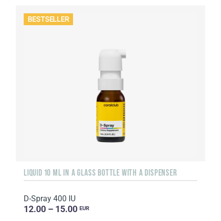
BESTSELLER
LIQUID 10 ML IN A GLASS BOTTLE WITH A DISPENSER
D-Spray 400 IU
12.00 – 15.00
EUR