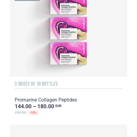
3 BOXES OF 10 BOTTLES
Promarine Collagen Peptides
144.00 – 180.00
EUR
200.00
-10%