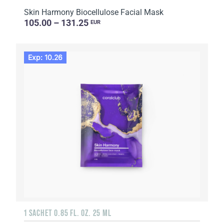
Skin Harmony Biocellulose Facial Mask
105.00 – 131.25
EUR
Exp: 10.26
1 SACHET 0.85 FL. OZ. 25 ML