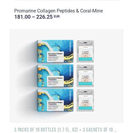
Promarine Collagen Peptides & Coral-Mine
181.00 – 226.25
EUR
3 PACKS OF 10 BOTTLES (1.7 FL. OZ) + 3 SACHETS OF 10 SACHETS EACH