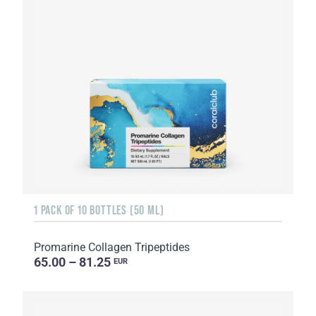
1 PACK OF 10 BOTTLES (50 ML)
Promarine Collagen Tripeptides
65.00 – 81.25
EUR