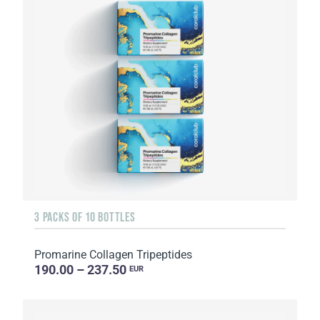
3 PACKS OF 10 BOTTLES
Promarine Collagen Tripeptides
190.00 – 237.50
EUR