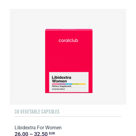
30 VEGETABLE CAPSULES
Libidextra For Women
26.00 – 32.50
EUR