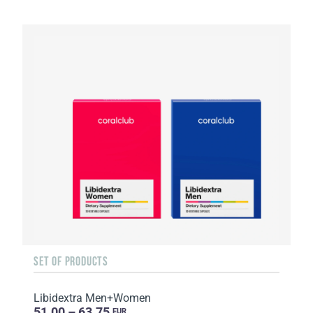
SET OF PRODUCTS
Libidextra Men+Women
51.00 – 63.75
EUR