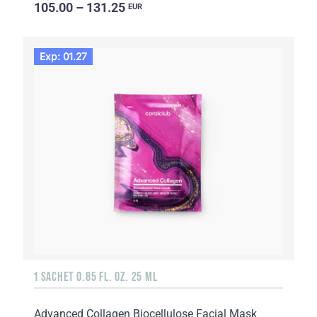
105.00 – 131.25
EUR
Exp: 01.27
1 SACHET 0.85 FL. OZ. 25 ML
Advanced Collagen Biocellulose Facial Mask