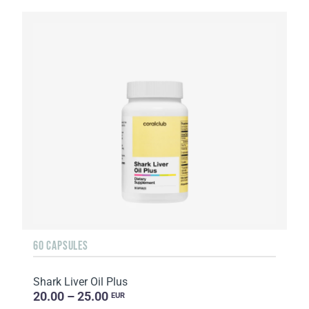
60 CAPSULES
Shark Liver Oil Plus
20.00 – 25.00
EUR