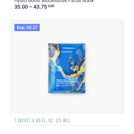
Hydro Boost Biocellulose Facial Mask
35.00 – 43.75
EUR
Exp: 02.27
1 SACHET 0.85 FL. OZ. (25 ML)