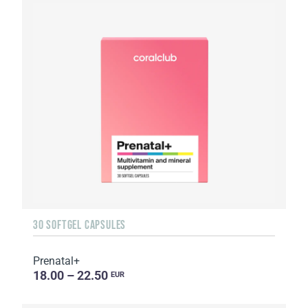
30 SOFTGEL CAPSULES
Prenatal+
18.00 – 22.50
EUR