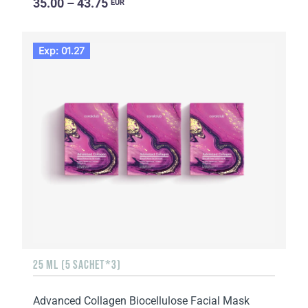
35.00 – 43.75
EUR
Exp: 01.27
25 ML (5 SACHET*3)
Advanced Collagen Biocellulose Facial Mask