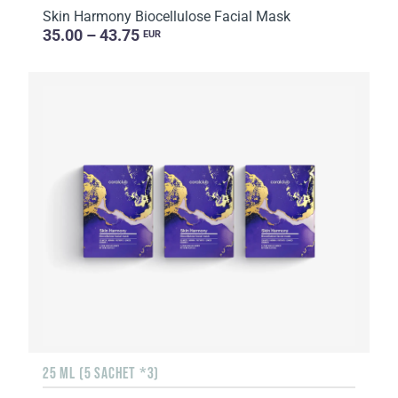
Skin Harmony Biocellulose Facial Mask
35.00 – 43.75
EUR
25 ML (5 SACHET *3)