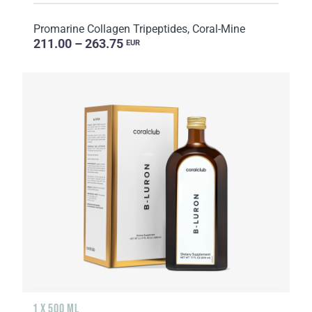
Promarine Collagen Tripeptides, Coral-Mine
211.00 – 263.75
EUR
1 X 500 ML