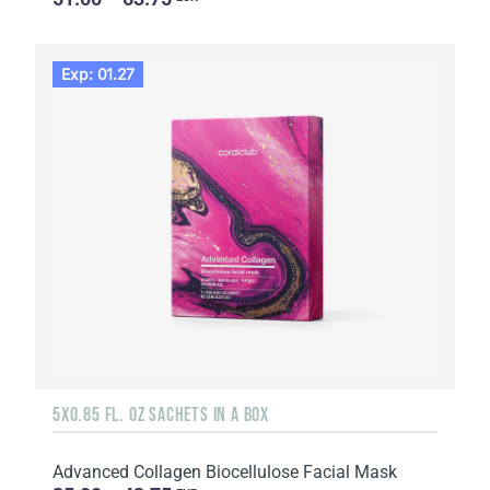
Exp: 01.27
5X0.85 FL. OZ SACHETS IN A BOX
Advanced Collagen Biocellulose Facial Mask