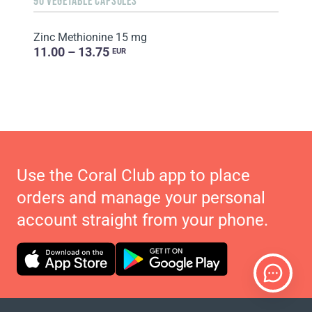
90 VEGETABLE CAPSULES
Zinc Methionine 15 mg
11.00 – 13.75
EUR
Use the Coral Club app to place
orders and manage your personal
account straight from your phone.