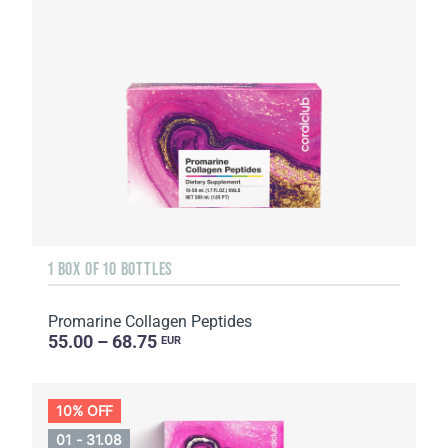
1 BOX OF 10 BOTTLES
Promarine Collagen Peptides
55.00 – 68.75
EUR
10% OFF
01 - 31.08