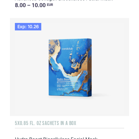
8.00 – 10.00
EUR
Exp: 10.26
5X0.85 FL. OZ SACHETS IN A BOX