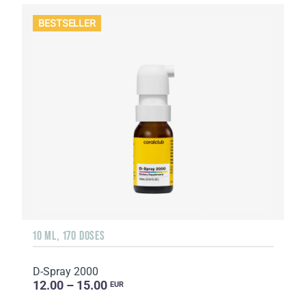
BESTSELLER
10 ML, 170 DOSES
D-Spray 2000
12.00 – 15.00
EUR