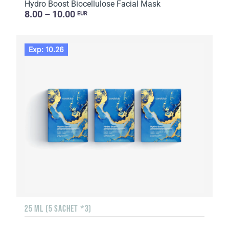
Hydro Boost Biocellulose Facial Mask
8.00 – 10.00
EUR
Exp: 10.26
25 ML (5 SACHET *3)