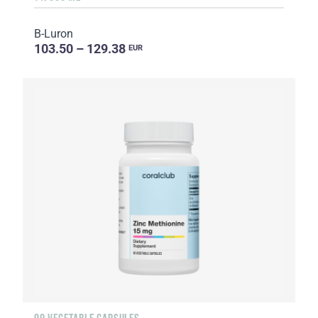
B-Luron
103.50 – 129.38
EUR