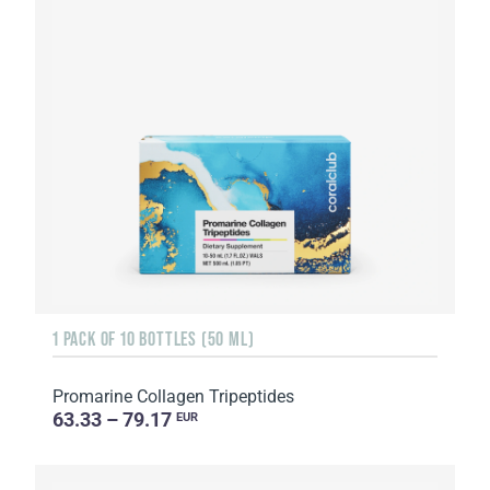
1 PACK OF 10 BOTTLES (50 ML)
Promarine Collagen Tripeptides
63.33 – 79.17
EUR