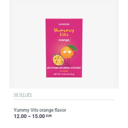
30 JELLIES
Yummy Vits orange flavor
12.00 – 15.00
EUR