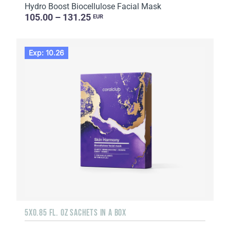
Hydro Boost Biocellulose Facial Mask
105.00 – 131.25
EUR
Exp: 10.26
5X0.85 FL. OZ SACHETS IN A BOX