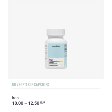
60 VEGETABLE CAPSULES
Iron
10.00 – 12.50
EUR