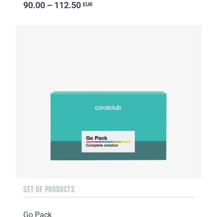
90.00 – 112.50
EUR
SET OF PRODUCTS
Go Pack