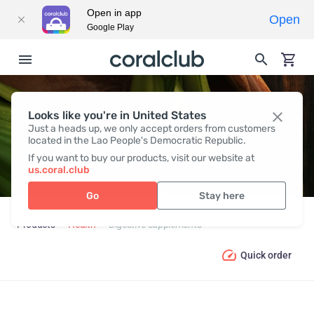
Open in app
Open
Google Play
Looks like you're in United States
DIGESTIVE SUPPLEMENTS
Just a heads up, we only accept orders from customers
located in the Lao People's Democratic Republic.
If you want to buy our products, visit our website at
us.coral.club
Go
Stay here
Products
Health
Digestive supplements
Quick order