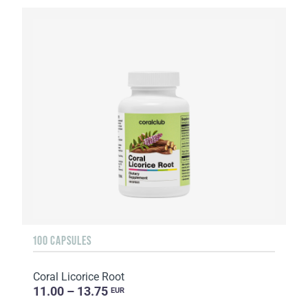
100 CAPSULES
Coral Licorice Root
11.00 – 13.75
EUR