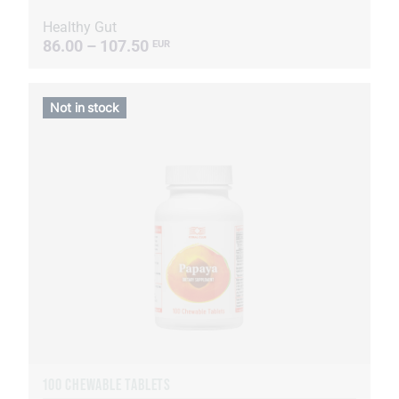
Healthy Gut
86.00 – 107.50
EUR
Not in stock
100 CHEWABLE TABLETS