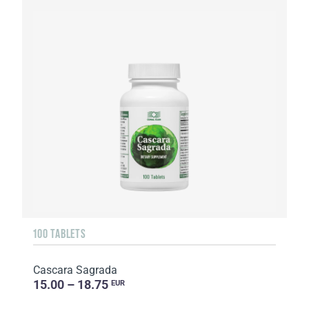
100 TABLETS
Cascara Sagrada
15.00 – 18.75
EUR