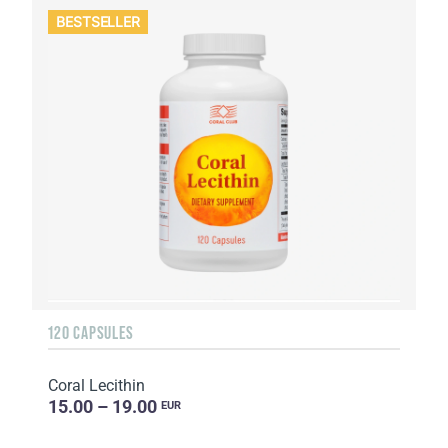
BESTSELLER
120 CAPSULES
Coral Lecithin
15.00 – 19.00
EUR