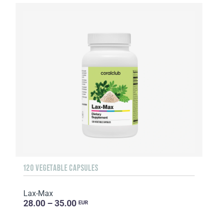
120 VEGETABLE CAPSULES
Lax-Max
28.00 – 35.00
EUR