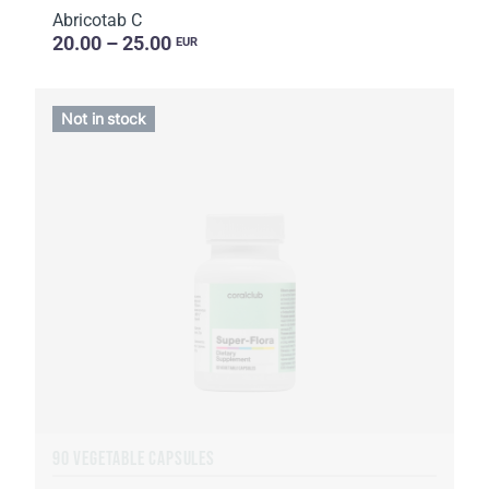
Abricotab C
20.00 – 25.00
EUR
Not in stock
90 VEGETABLE CAPSULES