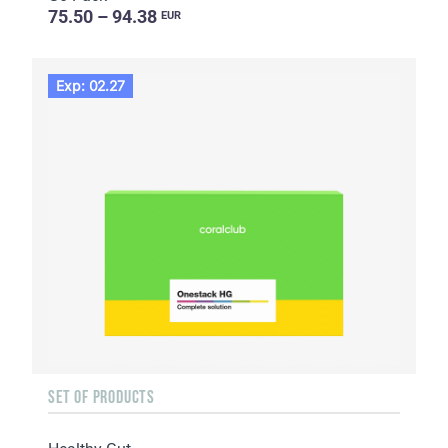
75.50 – 94.38
EUR
Exp: 02.27
SET OF PRODUCTS