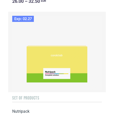
26.00 – 32.50
EUR
Exp: 02.27
SET OF PRODUCTS
Nutripack