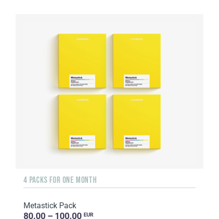
4 PACKS FOR ONE MONTH
Metastick Pack
80.00 – 100.00
EUR