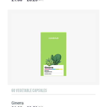
60 VEGETABLE CAPSULES
Ginerra