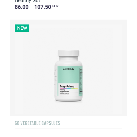
Healthy Gut
86.00 – 107.50
EUR
NEW
60 VEGETABLE CAPSULES