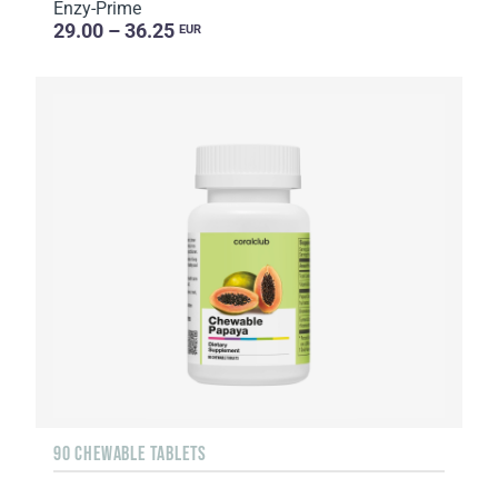
Enzy-Prime
29.00 – 36.25
EUR
90 CHEWABLE TABLETS