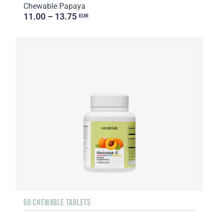
Chewable Papaya
11.00 – 13.75
EUR
60 CHEWABLE TABLETS