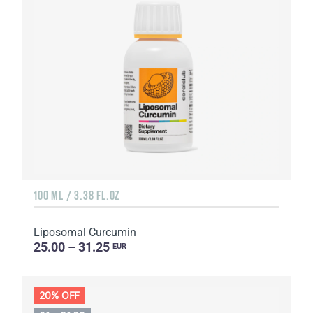
100 ML / 3.38 FL.OZ
Liposomal Curcumin
25.00 – 31.25
EUR
20% OFF