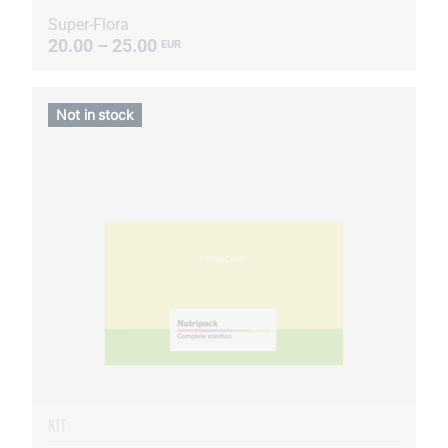
Super-Flora
20.00 – 25.00
EUR
Not in stock
KIT