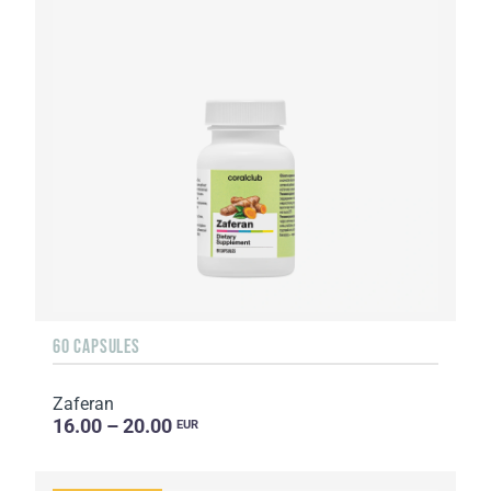
60 CAPSULES
Zaferan
16.00 – 20.00
EUR