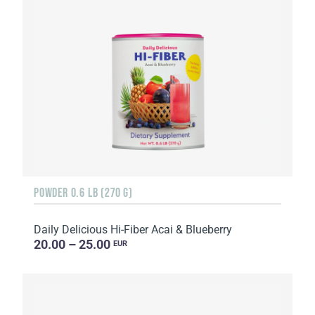
POWDER 0.6 LB (270 G)
Daily Delicious Hi-Fiber Acai & Blueberry
20.00 – 25.00
EUR