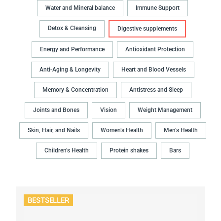
Water and Mineral balance
Immune Support
Detox & Cleansing
Digestive supplements
Energy and Performance
Antioxidant Protection
Anti-Aging & Longevity
Heart and Blood Vessels
Memory & Concentration
Antistress and Sleep
Joints and Bones
Vision
Weight Management
Skin, Hair, and Nails
Women’s Health
Men’s Health
Children’s Health
Protein shakes
Bars
BESTSELLER