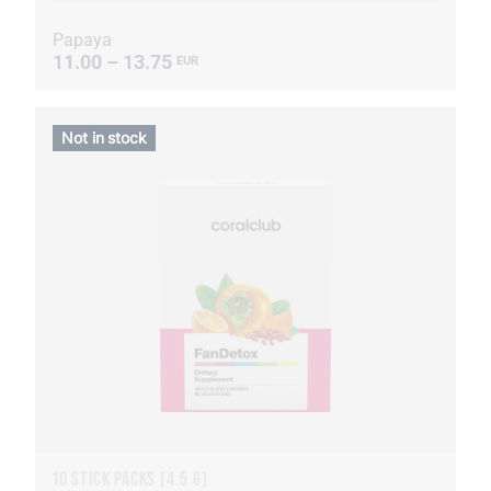
Papaya
11.00 – 13.75
EUR
Not in stock
10 STICK PACKS (4.5 G)