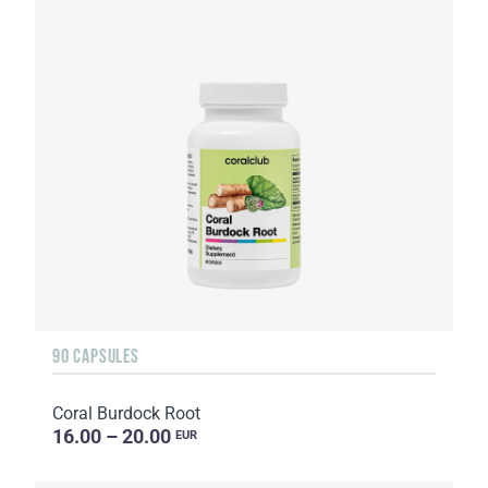
90 CAPSULES
Coral Burdock Root
16.00 – 20.00
EUR