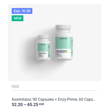
Exp: 10.26
NEW
PACK
Assimilator, 90 Capsules + Enzy-Prime, 60 Capsules
52.20 – 65.25
EUR