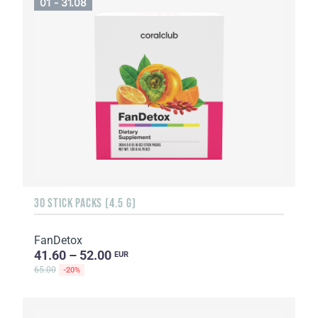
01 - 31.08
30 STICK PACKS (4.5 G)
FanDetox
41.60 – 52.00
EUR
65.00
-20%