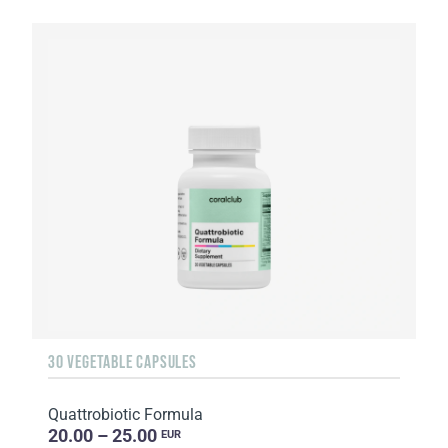
30 VEGETABLE CAPSULES
Quattrobiotic Formula
20.00 – 25.00
EUR