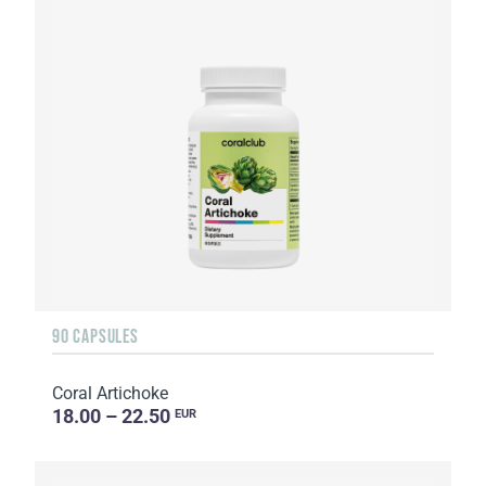
90 CAPSULES
Coral Artichoke
18.00 – 22.50
EUR