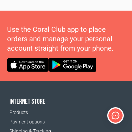
Use the Coral Club app to place
orders and manage your personal
account straight from your phone.
INTERNET STORE
Products
Payment options
Shipping & Tracking