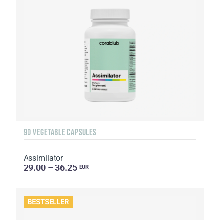
90 VEGETABLE CAPSULES
Assimilator
29.00 – 36.25
EUR
BESTSELLER