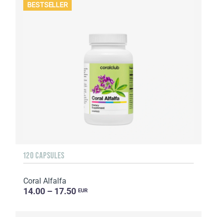
BESTSELLER
120 CAPSULES
Coral Alfalfa
14.00 – 17.50
EUR