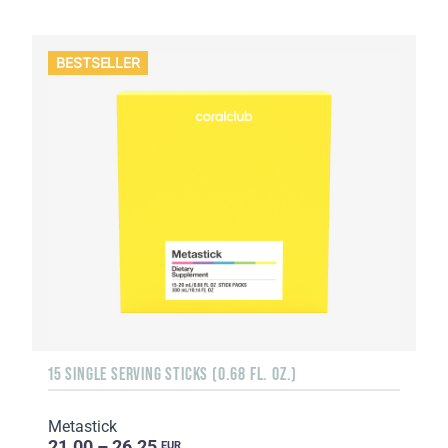
BESTSELLER
15 SINGLE SERVING STICKS (0.68 FL. OZ.)
Metastick
21.00 – 26.25
EUR