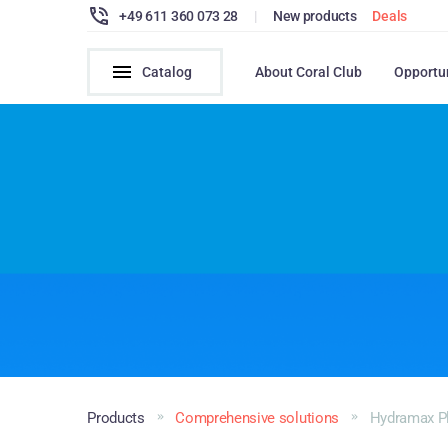
+49 611 360 073 28
|
New products
Deals
Catalog
About Coral Club
Opportu
Products
Comprehensive solutions
Hydramax P