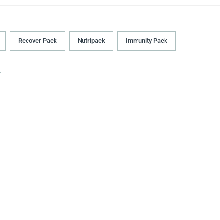
Recover Pack
Nutripack
Immunity Pack