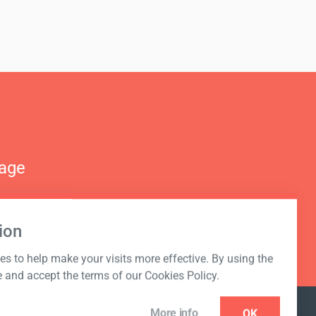
nage
ion
s to help make your visits more effective. By using the
e and accept the terms of our Cookies Policy.
More info
OK