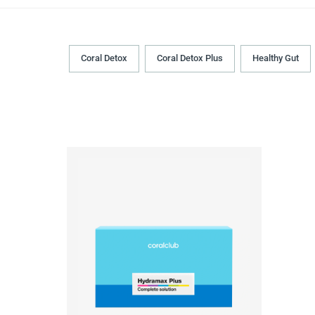
Coral Detox
Coral Detox Plus
Healthy Gut