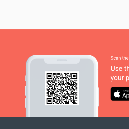
Scan the
Use t
your 