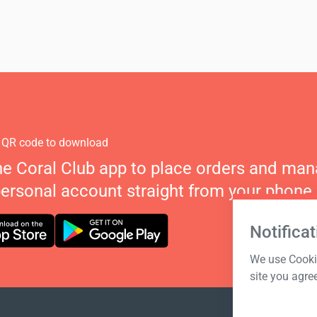
 QR code to download
he Coral Club app to place orders and ma
personal account straight from your phone.
Notificat
We use Cookie
site you agre