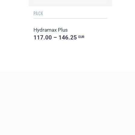
PACK
Hydramax Plus
117.00 – 146.25
EUR