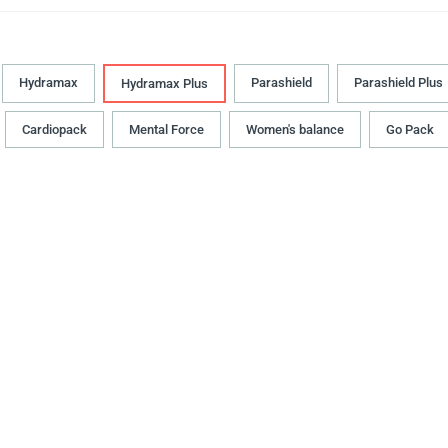
Hydramax
Parashield
Parashield Plus
Hydramax Plus
Cardiopack
Mental Force
Women's balance
Go Pack