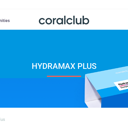
nities
HYDRAMAX PLUS
lus