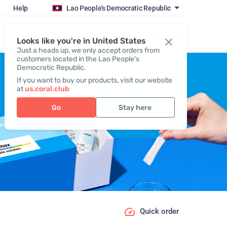
Help
Lao People's Democratic Republic
Register / Login
Looks like you're in United States
Just a heads up, we only accept orders from
customers located in the Lao People's
Democratic Republic.
If you want to buy our products, visit our website
at
us.coral.club
Go
Stay here
Quick order