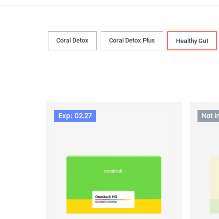
Coral Detox
Coral Detox Plus
Healthy Gut
Exp: 02.27
Not i