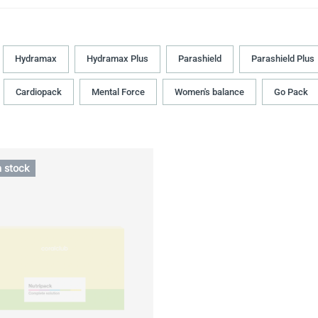
Hydramax
Hydramax Plus
Parashield
Parashield Plus
Cardiopack
Mental Force
Women's balance
Go Pack
n stock