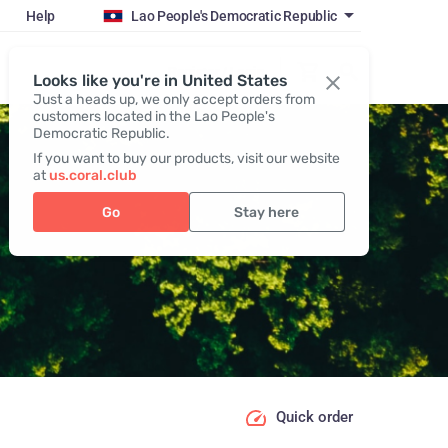
Help
Lao People's Democratic Republic
Register / Login
Looks like you're in United States
Just a heads up, we only accept orders from
customers located in the Lao People's
Democratic Republic.
If you want to buy our products, visit our website
at
us.coral.club
Go
Stay here
Quick order