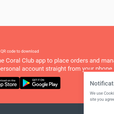
 QR code to download
he Coral Club app to place orders and ma
personal account straight from your phone.
Notificat
We use Cookie
site you agre