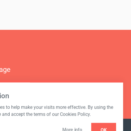
nage
ion
s to help make your visits more effective. By using the
e and accept the terms of our Cookies Policy.
More info
OK