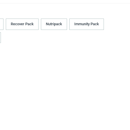
Recover Pack
Nutripack
Immunity Pack