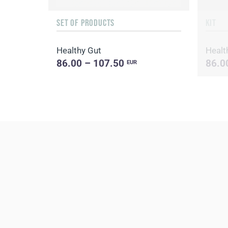
SET OF PRODUCTS
KIT
Healthy Gut
Healt
86.00 – 107.50
86.0
EUR