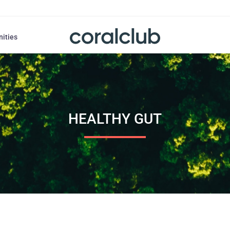
nities
HEALTHY GUT