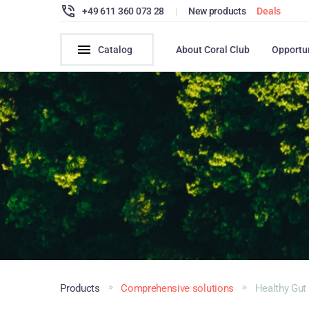
+49 611 360 073 28
|
New products
Deals
Catalog
About Coral Club
Opportu
Products
Comprehensive solutions
Healthy Gut