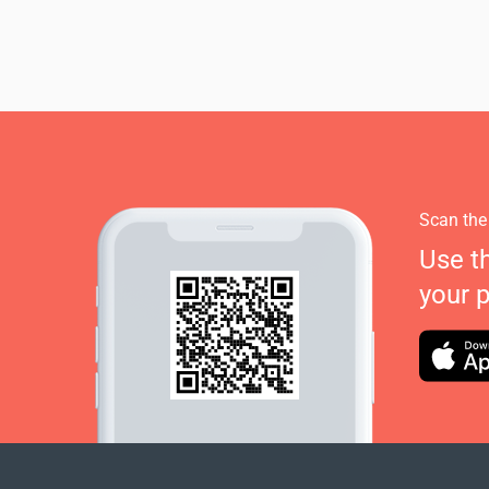
Scan the
Use t
your 