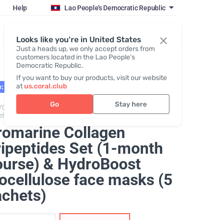
Help
Lao People's Democratic Republic
Register / Login
Looks like you're in United States
Just a heads up, we only accept orders from
customers located in the Lao People's
Democratic Republic.
If you want to buy our products, visit our website
at
us.coral.club
: 02.27
Go
Stay here
70325,
Promarine Collagen Tripeptides + Hydro Boost
ellulose facial mask
romarine Collagen
ripeptides Set (1-month
ourse) & HydroBoost
ocellulose face masks (5
achets)