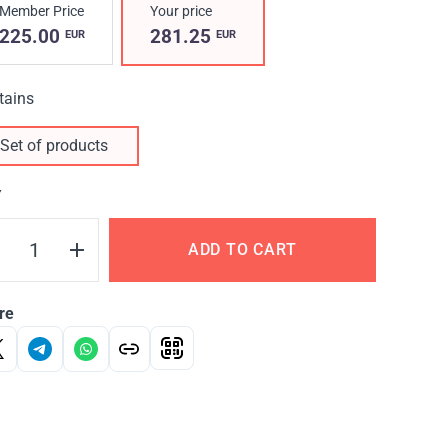
Member Price
Your price
225.00
281.25
EUR
EUR
tains
Set of products
Y
ADD TO CART
re