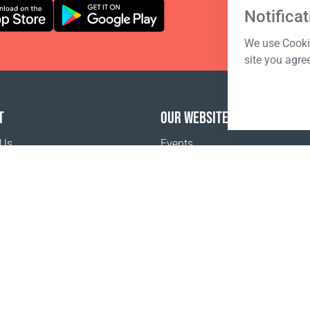
Notificat
We use Cookie
site you agre
T
OUR WEBSITES
 Us
Events
Coral Business Academy
o buy
Pr