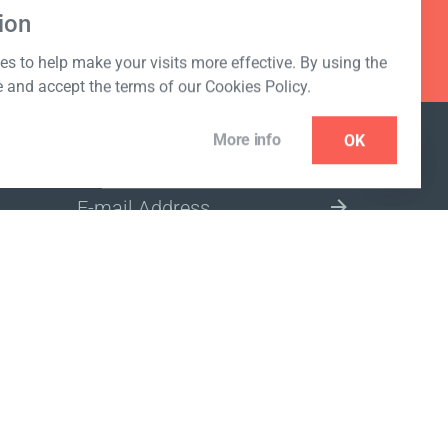
ion
s to help make your visits more effective. By using the
e and accept the terms of our Cookies Policy.
More info
OK
NEWSLETTER
SELECT A MARKET SITE
ivacy policy
www.coralclubglobal.com/