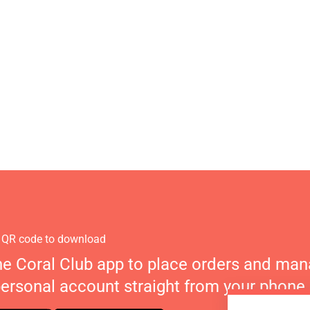
 QR code to download
he Coral Club app to place orders and ma
personal account straight from your phone.