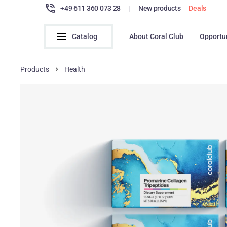
+49 611 360 073 28
|
New products
Deals
Catalog
About Coral Club
Opportu
Products
Health