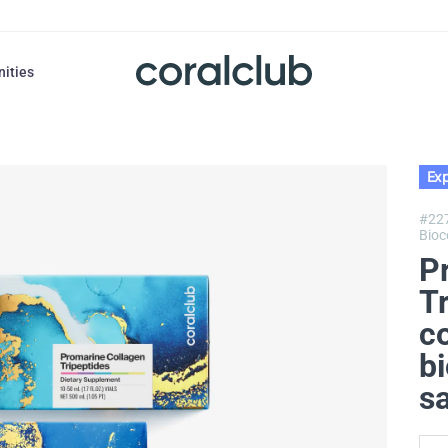
nities
Exp
#22
Bioc
P
T
c
bi
s