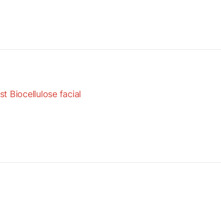
 Biocellulose facial