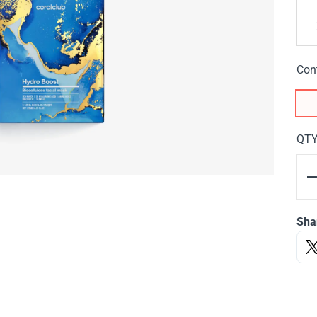
Con
QT
Sha