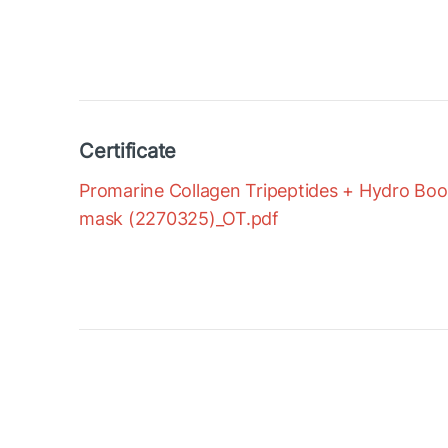
Certificate
Promarine Collagen Tripeptides + Hydro Boost
mask (2270325)_OT.pdf