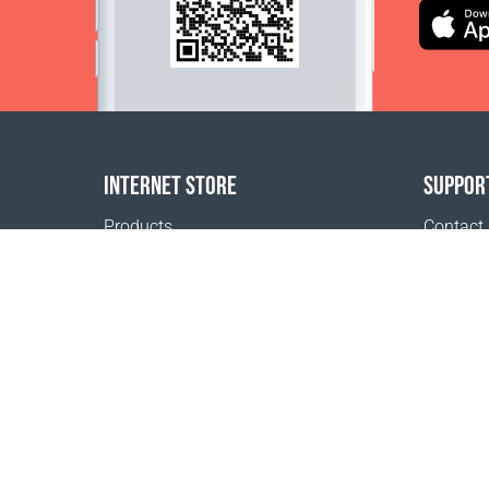
INTERNET STORE
SUPPOR
Products
Contact
Payment options
FAQ
Shipping & Tracking
Where t
Return Policy
Delivery calculator
Sitemap
1999 - 2026 © Coral Club.
All rights reserved
Coral Club Lao People's Democratic