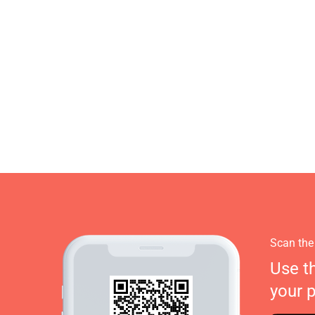
Scan the
Use t
your 