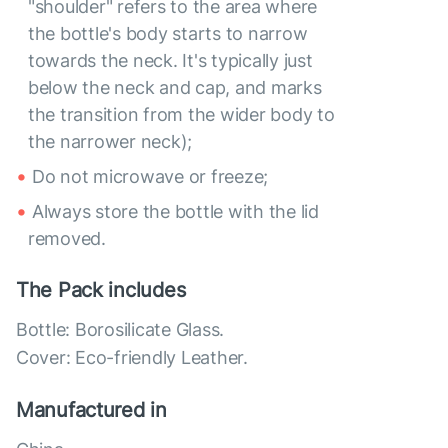
"shoulder" refers to the area where
the bottle's body starts to narrow
towards the neck. It's typically just
below the neck and cap, and marks
the transition from the wider body to
the narrower neck);
Do not microwave or freeze;
Always store the bottle with the lid
removed.
The Pack includes
Bottle: Borosilicate Glass.
Cover: Eco-friendly Leather.
Manufactured in