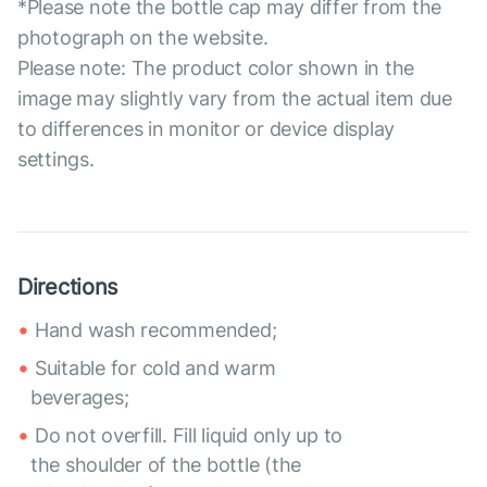
*Please note the bottle cap may differ from the
photograph on the website.
Please note: The product color shown in the
image may slightly vary from the actual item due
to differences in monitor or device display
settings.
Directions
Hand wash recommended;
Suitable for cold and warm
beverages;
Do not overfill. Fill liquid only up to
the shoulder of the bottle (the