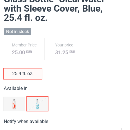
with Sleeve Cover, Blue
,
25.4 fl. oz.
Not in stock
Member Price
Your price
25.00
31.25
EUR
EUR
25.4 fl. oz.
Available in
Notify when available