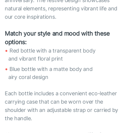
anniversary. The festive design showcases
natural elements, representing vibrant life and
our core inspirations.
Match your style and mood with these
options:
Red bottle with a transparent body
and vibrant floral print
Blue bottle with a matte body and
airy coral design
Each bottle includes a convenient eco-leather
carrying case that can be worn over the
shoulder with an adjustable strap or carried by
the handle.