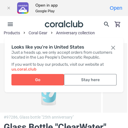
Open in app
Open
Google Play
Products
Coral Gear
Anniversary collection
Looks like you're in United States
Just a heads up, we only accept orders from customers
located in the Lao People's Democratic Republic.
If you want to buy our products, visit our website at
us.coral.club
Go
Stay here
#97286,
Glass bottle "25th anniversary"
Glass Bottle "ClearWater"