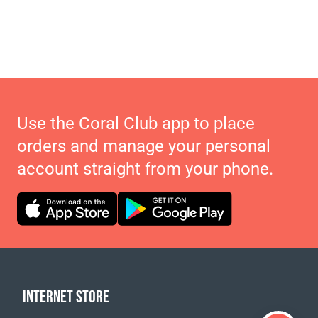
Use the Coral Club app to place
orders and manage your personal
account straight from your phone.
INTERNET STORE