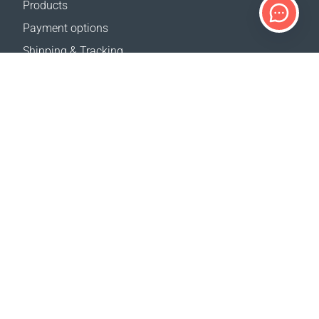
Products
Payment options
Shipping & Tracking
Return Policy
Delivery calculator
Sitemap
SUPPORT
Contact Us
FAQ
Where to buy
OUR WEBSITES
Events