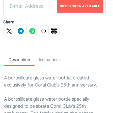
NOTIFY WHEN AVAILABLE
Share
Description
Instructions
A borosilicate glass water bottle, created
exclusively for Coral Club's 25th anniversary.
A borosilicate glass water bottle specially
designed to celebrate Coral Club's 25th