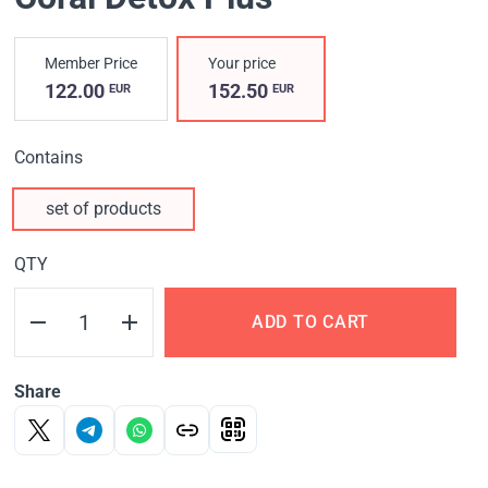
Member Price
Your price
122.00
152.50
EUR
EUR
Contains
set of products
QTY
ADD TO CART
Share