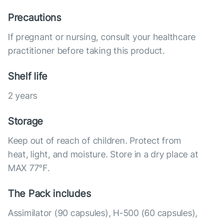
Precautions
If pregnant or nursing, consult your healthcare
practitioner before taking this product.
Shelf life
2 years
Storage
Keep out of reach of children. Protect from
heat, light, and moisture. Store in a dry place at
MAX 77°F.
The Pack includes
Assimilator (90 capsules), Н-500 (60 capsules),