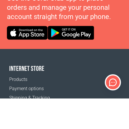
orders and manage your personal
account straight from your phone.
INTERNET STORE
Products
Payment options
Shipping & Tracking
Return Policy
Delivery calculator
Sitemap