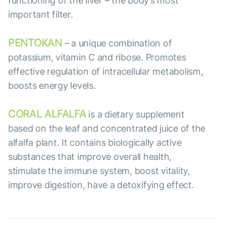
functioning of the liver – the body’s most
important filter.
PENTOKAN
– a unique combination of
potassium, vitamin C and ribose. Promotes
effective regulation of intracellular metabolism,
boosts energy levels.
CORAL ALFALFA
is a dietary supplement
based on the leaf and concentrated juice of the
alfalfa plant. It contains biologically active
substances that improve overall health,
stimulate the immune system, boost vitality,
improve digestion, have a detoxifying effect.