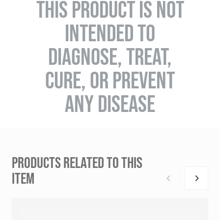
THIS PRODUCT IS NOT
INTENDED TO
DIAGNOSE, TREAT,
CURE, OR PREVENT
ANY DISEASE
PRODUCTS RELATED TO THIS
ITEM