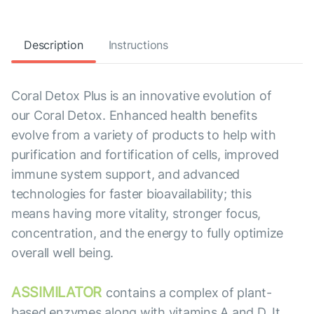
Description
Instructions
Coral Detox Plus is an innovative evolution of
our Coral Detox. Enhanced health benefits
evolve from a variety of products to help with
purification and fortification of cells, improved
immune system support, and advanced
technologies for faster bioavailability; this
means having more vitality, stronger focus,
concentration, and the energy to fully optimize
overall well being.
ASSIMILATOR
contains a complex of plant-
based enzymes along with vitamins A and D. It