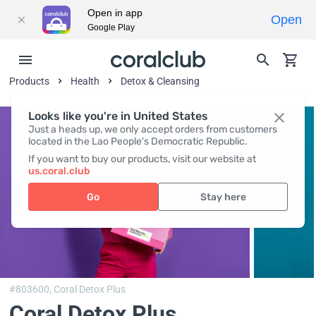
Open in app
Open
Google Play
Products
Health
Detox & Cleansing
Looks like you're in United States
Just a heads up, we only accept orders from customers
located in the Lao People's Democratic Republic.
If you want to buy our products, visit our website at
us.coral.club
Go
Stay here
#803600,
Coral Detox Plus
Coral Detox Plus