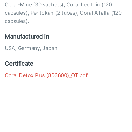
Coral-Mine (30 sachets), Coral Lecithin (120
capsules), Pentokan (2 tubes), Coral Alfalfa (120
capsules).
Manufactured in
USA, Germany, Japan
Certificate
Coral Detox Plus (803600)_OT.pdf