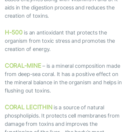
aids in the digestion process and reduces the
creation of toxins.
H-500
is an antioxidant that protects the
organism from toxic stress and promotes the
creation of energy.
CORAL-MINE
– is a mineral composition made
from deep-sea coral. It has a positive effect on
the mineral balance in the organism and helps in
flushing out toxins.
CORAL LECITHIN
is a source of natural
phospholipids. It protects cell membranes from
damage from toxins and improves the