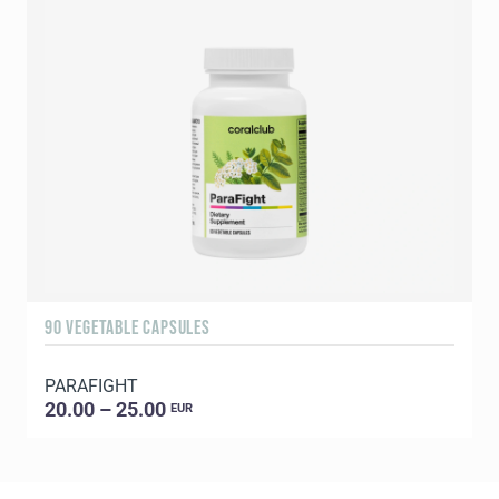
90 VEGETABLE CAPSULES
1
PARAFIGHT
C
20.00 – 25.00
EUR