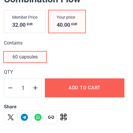
Member Price
Your price
32.00
40.00
EUR
EUR
Contains
60 capsules
QTY
ADD TO CART
Share