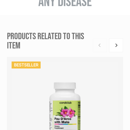
ANY DISEASE
PRODUCTS RELATED TO THIS
ITEM
BESTSELLER