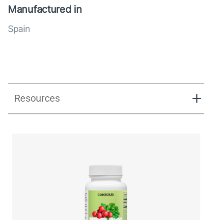
Manufactured in
Spain
Resources
UK_Combination Flow_Presentation_280125.pdf
UK_Combination Flow_Digital Presentation.pdf