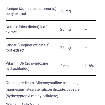
Juniper
(Juniperus communis)
50 mg
―
berry extract
Nettle
(Urtica dioica)
leaf
25 mg
―
extract
Ginger
(Zingiber officinale)
25 mg
―
root extract
Vitamin B6
(as pyridoxine
2 mg
118%
hydrochloride)
Other ingredients: Microcrystalline cellulose,
magnesium stearate, silicon dioxide, capsule
(hydroxypropyl methylcellulose)
*Percent Daily Value