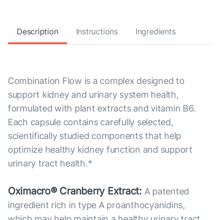
Description
Instructions
Ingredients
Combination Flow is a complex designed to
support kidney and urinary system health,
formulated with plant extracts and vitamin B6.
Each capsule contains carefully selected,
scientifically studied components that help
optimize healthy kidney function and support
urinary tract health.*
Oximacro® Cranberry Extract:
A patented
ingredient rich in type A proanthocyanidins,
which may help maintain a healthy urinary tract