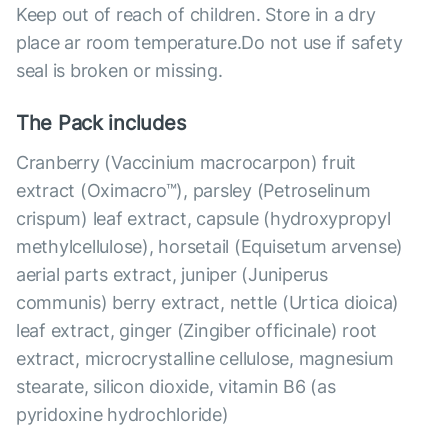
Keep out of reach of children. Store in a dry
place ar room temperature.Do not use if safety
seal is broken or missing.
The Pack includes
Cranberry (Vaccinium macrocarpon) fruit
extract (Oximacro™), parsley (Petroselinum
crispum) leaf extract, capsule (hydroxypropyl
methylcellulose), horsetail (Equisetum arvense)
aerial parts extract, juniper (Juniperus
communis) berry extract, nettle (Urtica dioica)
leaf extract, ginger (Zingiber officinale) root
extract, microcrystalline cellulose, magnesium
stearate, silicon dioxide, vitamin B6 (as
pyridoxine hydrochloride)