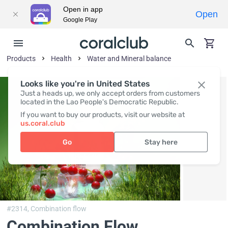
Open in app
Open
Google Play
Products
Health
Water and Mineral balance
Looks like you're in United States
Just a heads up, we only accept orders from customers
located in the Lao People's Democratic Republic.
If you want to buy our products, visit our website at
us.coral.club
Go
Stay here
#2314,
Combination flow
Combination Flow