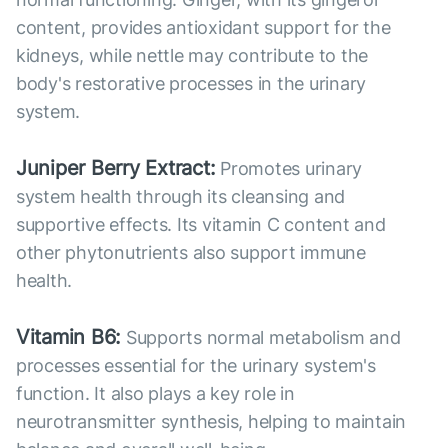
content, provides antioxidant support for the
kidneys, while nettle may contribute to the
body's restorative processes in the urinary
system.
Juniper Berry Extract:
Promotes urinary
system health through its cleansing and
supportive effects. Its vitamin C content and
other phytonutrients also support immune
health.
Vitamin B6:
Supports normal metabolism and
processes essential for the urinary system's
function. It also plays a key role in
neurotransmitter synthesis, helping to maintain