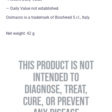
― Daily Value not established.
Oximacro is a trademark of Biosfered S.r.l., Italy.
Net weight: 42 g
THIS PRODUCT IS NOT
INTENDED TO
DIAGNOSE, TREAT,
CURE, OR PREVENT