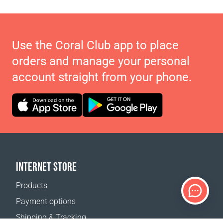
Use the Coral Club app to place
orders and manage your personal
account straight from your phone.
INTERNET STORE
Products
Payment options
Shipping & Tracking