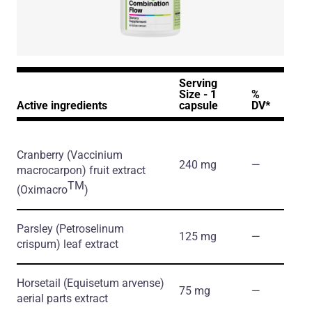
Serving
Size - 1
%
Active ingredients
capsule
DV*
Cranberry
(Vaccinium
240 mg
―
macrocarpon)
fruit extract
TM
(Oximacro
)
Parsley
(Petroselinum
125 mg
―
crispum)
leaf extract
Horsetail
(Equisetum arvense)
75 mg
―
aerial parts extract