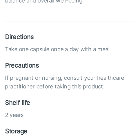
balance and overall well-being.
Directions
Take one capsule once a day with a meal
Precautions
If pregnant or nursing, consult your healthcare
practitioner before taking this product.
Shelf life
2 years
Storage