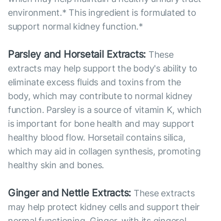
environment.* This ingredient is formulated to
support normal kidney function.*
Parsley and Horsetail Extracts:
These
extracts may help support the body's ability to
eliminate excess fluids and toxins from the
body, which may contribute to normal kidney
function. Parsley is a source of vitamin K, which
is important for bone health and may support
healthy blood flow. Horsetail contains silica,
which may aid in collagen synthesis, promoting
healthy skin and bones.
Ginger and Nettle Extracts:
These extracts
may help protect kidney cells and support their
normal functioning. Ginger, with its gingerol