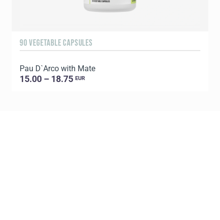
90 VEGETABLE CAPSULES
6
Pau D`Arco with Mate
P
15.00 – 18.75
EUR