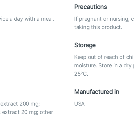
Precautions
ice a day with a meal.
If pregnant or nursing, 
taking this product.
Storage
Keep out of reach of chi
moisture. Store in a dry
25°С.
Manufactured in
 extract 200 mg;
USA
 extract 20 mg; other