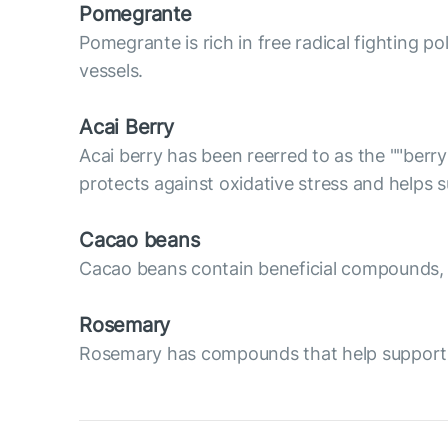
Pomegrante
Pomegrante is rich in free radical fighting p
vessels.
Acai Berry
Acai berry has been reerred to as the ""berry
protects against oxidative stress and helps
Cacao beans
Cacao beans contain beneficial compounds, su
Rosemary
Rosemary has compounds that help support va