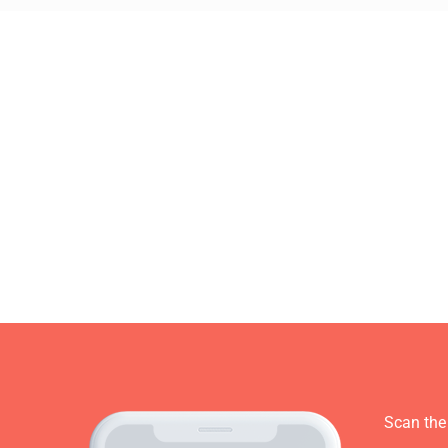
Scan the