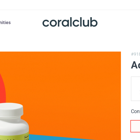
nities
#91
A
Con