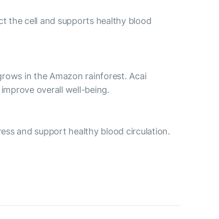
ct the cell and supports healthy blood
t grows in the Amazon rainforest. Acai
improve overall well-being.
ess and support healthy blood circulation.