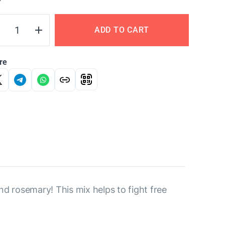
Y
ADD TO CART
re
d rosemary! This mix helps to fight free