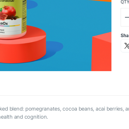
QT
Sha
ed blend: pomegranates, cocoa beans, acai berries, an
ealth and cognition.