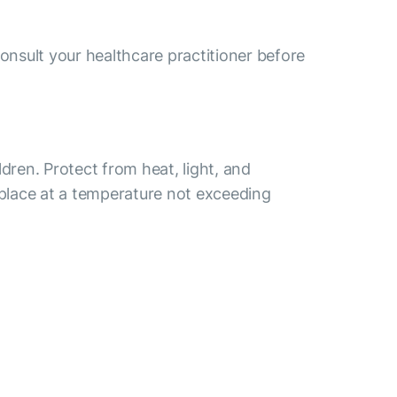
consult your healthcare practitioner before
ldren. Protect from heat, light, and
 place at a temperature not exceeding