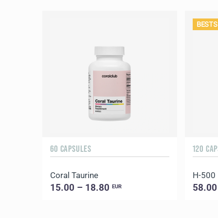
BESTS
60 CAPSULES
120 CA
Coral Taurine
H-500
15.00 – 18.80
58.00
EUR