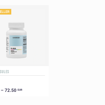
ELLER
PSULES
 – 72.50
EUR