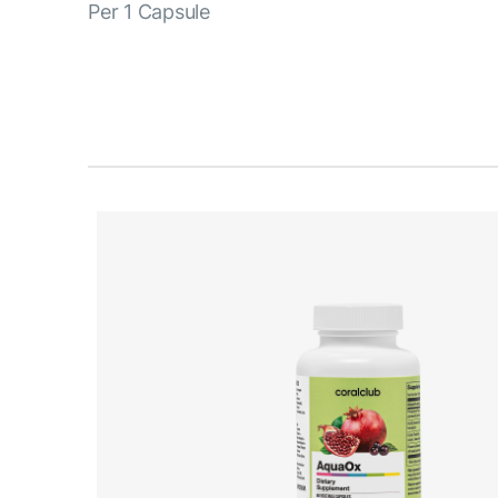
Per 1 Capsule