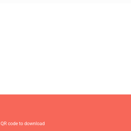
 QR code to download