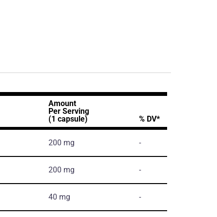
Amount
Per Serving
(1 capsule)
% DV*
200 mg
-
200 mg
-
40 mg
-