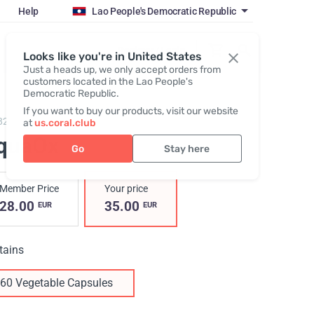
Help
Lao People's Democratic Republic
Register / Login
Looks like you're in United States
Just a heads up, we only accept orders from
customers located in the Lao People's
Democratic Republic.
If you want to buy our products, visit our website
829,
AquaOx
at
us.coral.club
quaOx
Go
Stay here
Member Price
Your price
28.00
35.00
EUR
EUR
tains
60 Vegetable Capsules