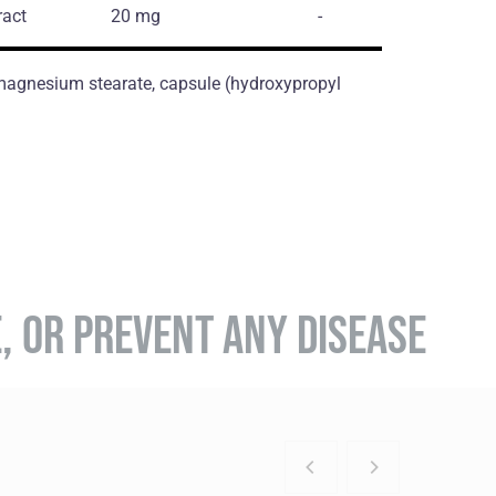
ract
20 mg
-
, magnesium stearate, capsule (hydroxypropyl
E, OR PREVENT ANY DISEASE