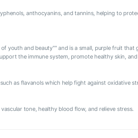
olyphenols, anthocyanins, and tannins, helping to prote
 of youth and beauty"" and is a small, purple fruit tha
 support the immune system, promote healthy skin, and 
ch as flavanols which help fight against oxidative str
scular tone, healthy blood flow, and relieve stress.