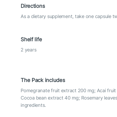
Directions
As a dietary supplement, take one capsule tw
Shelf life
2 years
The Pack includes
Pomegranate fruit extract 200 mg; Acai fruit
Cocoa bean extract 40 mg; Rosemary leaves
ingredients.