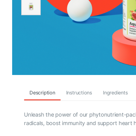
Description
Instructions
Ingredients
Unleash the power of our phytonutrient-pack
radicals, boost immunity and support heart h