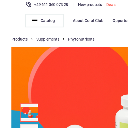
+49 611 360 073 28
|
New products
Deals
Catalog
About Coral Club
Opportu
Products
Supplements
Phytonutrients