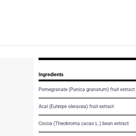
Ingredients
Pomegranate
(Punica granatum)
fruit extract
Acai
(Euterpe oleracea)
fruit extract
Cocoa
(Theobroma cacao L.)
bean extract