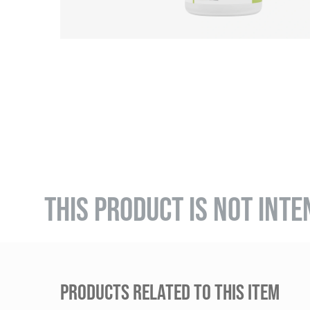
THIS PRODUCT IS NOT INTE
PRODUCTS RELATED TO THIS ITEM