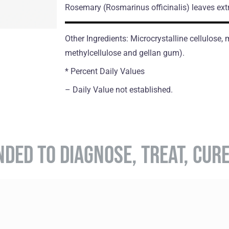
Rosemary
(Rosmarinus officinalis)
leaves ext
Other Ingredients: Microcrystalline cellulose
methylcellulose and gellan gum).
* Percent Daily Values
– Daily Value not established.
NDED TO DIAGNOSE, TREAT, CUR